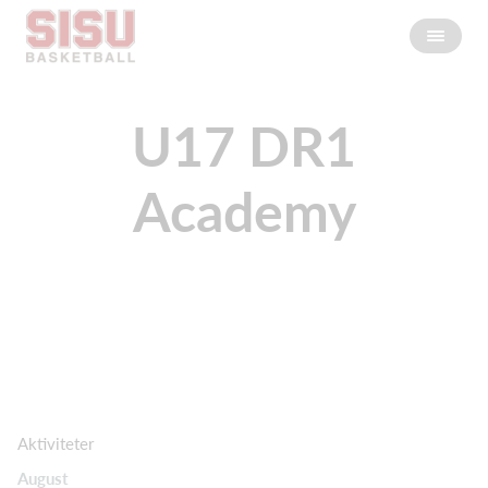
U17 DR1
Academy
Aktiviteter
August