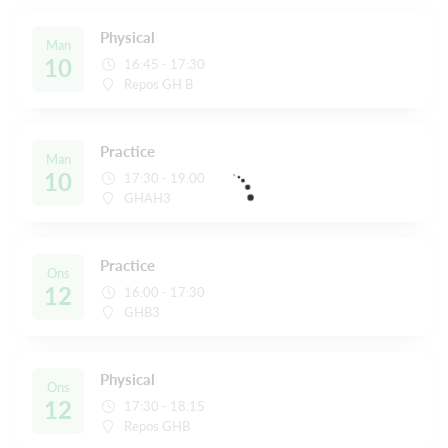
Physical
Man
10
16:45 - 17:30
Repos GH B
Practice
Man
10
17:30 - 19:00
GHAH3
Practice
Ons
12
16:00 - 17:30
GHB3
Physical
Ons
12
17:30 - 18:15
Repos GHB